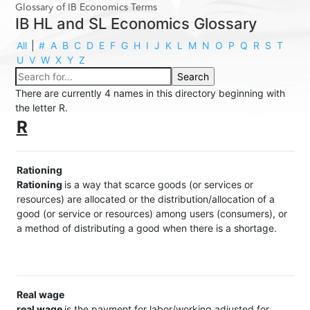
Glossary of IB Economics Terms
IB HL and SL Economics Glossary
All
|
#
A
B
C
D
E
F
G
H
I
J
K
L
M
N
O
P
Q
R
S
T
U
V
W
X
Y
Z
There are currently 4 names in this directory beginning with
the letter R.
R
Rationing
Rationing
is a way that scarce goods (or services or
resources) are allocated or the distribution/allocation of a
good (or service or resources) among users (consumers), or
a method of distributing a good when there is a shortage.
Real wage
real wage
is the payment for labor/working adjusted for