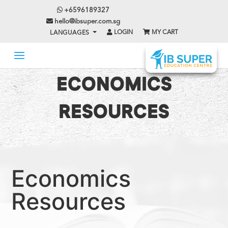
+6596189327
hello@ibsuper.com.sg
LOGIN
MY CART
LANGUAGES
ECONOMICS
RESOURCES
Economics
Resources