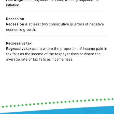
inflation.
Recession
Recession
is at least two consecutive quarters of negative
economic growth.
Regressive tax
Regressive taxes
are where the proportion of income paid in
tax falls as the income of the taxpayer rises or where the
average rate of tax falls as income rises