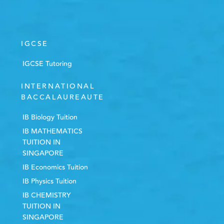
IGCSE
IGCSE Tutoring
INTERNATIONAL
BACCALAUREAUTE
IB Biology Tuition
IB MATHEMATICS
TUITION IN
SINGAPORE
IB Economics Tuition
IB Physics Tuition
IB CHEMISTRY
TUITION IN
SINGAPORE