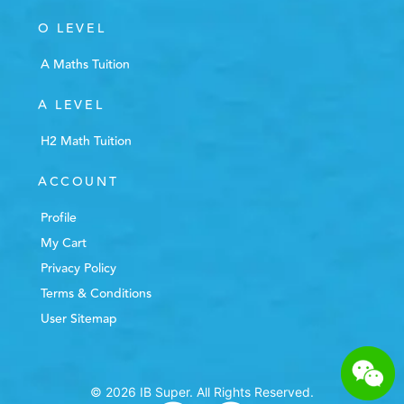
O LEVEL
A Maths Tuition
A LEVEL
H2 Math Tuition
ACCOUNT
Profile
My Cart
Privacy Policy
Terms & Conditions
User Sitemap
© 2026 IB Super. All Rights Reserved.