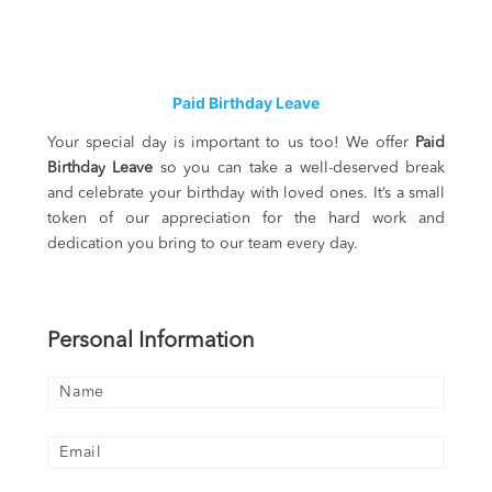
Paid Birthday Leave
Your special day is important to us too! We offer
Paid
Birthday Leave
so you can take a well-deserved break
and celebrate your birthday with loved ones. It’s a small
token of our appreciation for the hard work and
dedication you bring to our team every day.
Personal Information