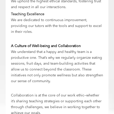
We uphold the highest ethical standards, fostering trust
and respect in all our interactions.
Teaching Excellence
We are dedicated to continuous improvement,
providing our tutors with the tools and support to excel
in their roles.
A Culture of Well-being and Collaboration
We understand that a happy and healthy team is a
productive one. That’s why we regularly organize eating
sessions, fruit days, and team-building activities that
allow us to connect beyond the classroom. These
initiatives not only promote wellness but also strengthen
our sense of community.
Collaboration is at the core of our work ethic—whether
it’s sharing teaching strategies or supporting each other
through challenges, we believe in working together to
achieve our goals.