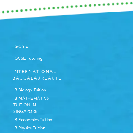
IGCSE
IGCSE Tutoring
INTERNATIONAL
BACCALAUREAUTE
IB Biology Tuition
IB MATHEMATICS
TUITION IN
SINGAPORE
IB Economics Tuition
IB Physics Tuition