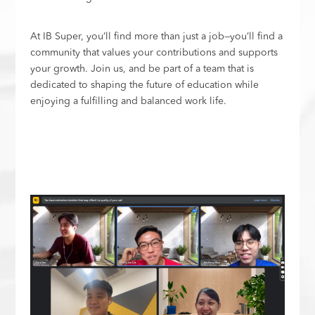
At IB Super, you’ll find more than just a job—you’ll find a
community that values your contributions and supports
your growth. Join us, and be part of a team that is
dedicated to shaping the future of education while
enjoying a fulfilling and balanced work life.