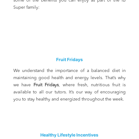
some of the benefits you can enjoy as part of the IB
Super family:
Fruit Fridays
We understand the importance of a balanced diet in
maintaining good health and energy levels. That’s why
we have
Fruit Fridays
, where fresh, nutritious fruit is
available to all our tutors. It’s our way of encouraging
you to stay healthy and energized throughout the week.
Healthy Lifestyle Incentives