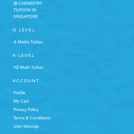
IB CHEMISTRY
TUITION IN
SINGAPORE
O LEVEL
A Maths Tuition
A LEVEL
H2 Math Tuition
ACCOUNT
Profile
My Cart
Privacy Policy
Terms & Conditions
User Sitemap