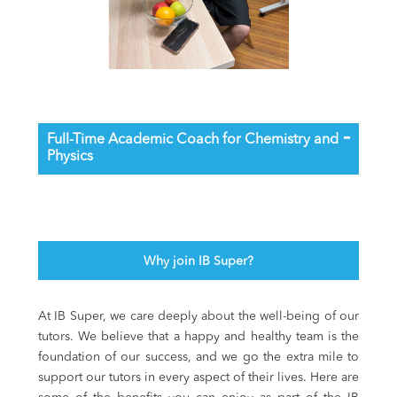
Full-Time Academic Coach for Chemistry and
Physics
Why join IB Super?
At IB Super, we care deeply about the well-being of our
tutors. We believe that a happy and healthy team is the
foundation of our success, and we go the extra mile to
support our tutors in every aspect of their lives. Here are