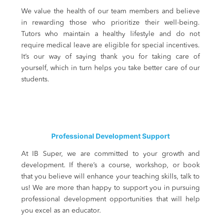
We value the health of our team members and believe
in rewarding those who prioritize their well-being.
Tutors who maintain a healthy lifestyle and do not
require medical leave are eligible for special incentives.
It’s our way of saying thank you for taking care of
yourself, which in turn helps you take better care of our
students.
Professional Development Support
At IB Super, we are committed to your growth and
development. If there’s a course, workshop, or book
that you believe will enhance your teaching skills, talk to
us! We are more than happy to support you in pursuing
professional development opportunities that will help
you excel as an educator.