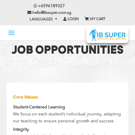
+6596189327
hello@ibsuper.com.sg
LOGIN
MY CART
LANGUAGES
JOB OPPORTUNITIES
Core Values
Student-Centered Learning
We focus on each student’s individual journey, adapting
our teaching to ensure personal growth and success
Integrity