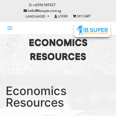
+6596189327
hello@ibsuper.com.sg
LOGIN
MY CART
LANGUAGES
ECONOMICS
RESOURCES
Economics
Resources