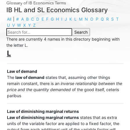
Glossary of IB Economics Terms
IB HL and SL Economics Glossary
All
|
#
A
B
C
D
E
F
G
H
I
J
K
L
M
N
O
P
Q
R
S
T
U
V
W
X
Y
Z
There are currently 4 names in this directory beginning with
the letter L.
L
Law of demand
The
law of demand
states that, assuming other things
remain constant, there is an
inverse relationship between the
price and the quantity demanded
of the good itself, ceteris
paribus
Law of diminishing marginal returns
Law of diminishing marginal returns
states that as extra
units of the variable factor are applied to a fixed factor, the
output from each additional unit of the variable factor will