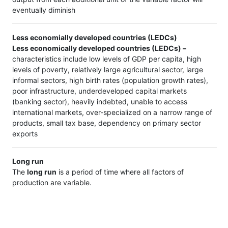
eventually diminish
Less economially developed countries (LEDCs)
Less economically developed countries (LEDCs) –
characteristics include low levels of GDP per capita, high
levels of poverty, relatively large agricultural sector, large
informal sectors, high birth rates (population growth rates),
poor infrastructure, underdeveloped capital markets
(banking sector), heavily indebted, unable to access
international markets, over-specialized on a narrow range of
products, small tax base, dependency on primary sector
exports
Long run
The
long run
is a period of time where all factors of
production are variable.