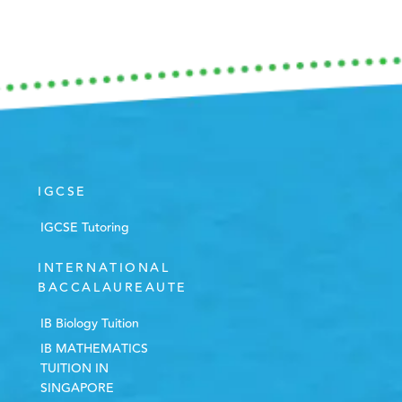
IGCSE
IGCSE Tutoring
INTERNATIONAL
BACCALAUREAUTE
IB Biology Tuition
IB MATHEMATICS
TUITION IN
SINGAPORE