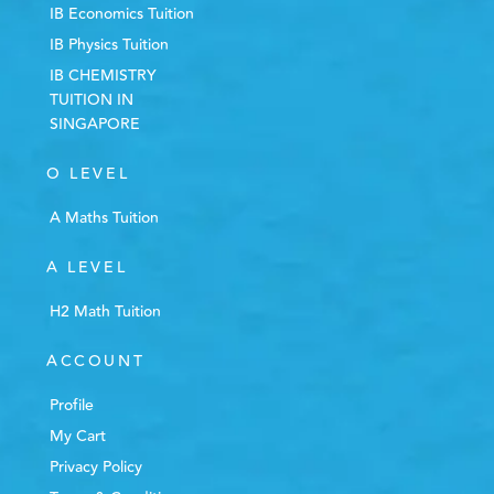
IB Economics Tuition
IB Physics Tuition
IB CHEMISTRY
TUITION IN
SINGAPORE
O LEVEL
A Maths Tuition
A LEVEL
H2 Math Tuition
ACCOUNT
Profile
My Cart
Privacy Policy