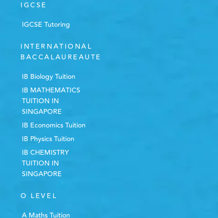
IGCSE
IGCSE Tutoring
INTERNATIONAL
BACCALAUREAUTE
IB Biology Tuition
IB MATHEMATICS
TUITION IN
SINGAPORE
IB Economics Tuition
IB Physics Tuition
IB CHEMISTRY
TUITION IN
SINGAPORE
O LEVEL
A Maths Tuition