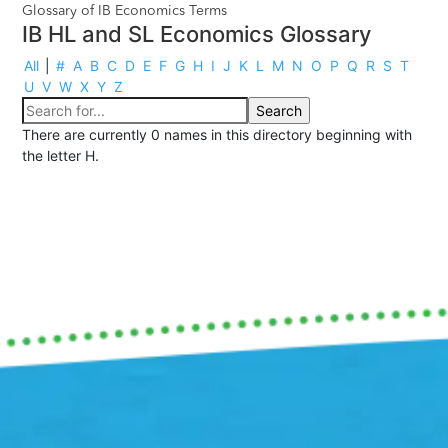
Glossary of IB Economics Terms
IB HL and SL Economics Glossary
All
|
#
A
B
C
D
E
F
G
H
I
J
K
L
M
N
O
P
Q
R
S
T
U
V
W
X
Y
Z
There are currently 0 names in this directory beginning with
the letter H.