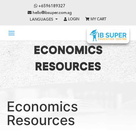
+6596189327
hello@ibsuper.com.sg
LOGIN
MY CART
LANGUAGES
ECONOMICS
RESOURCES
Economics
Resources