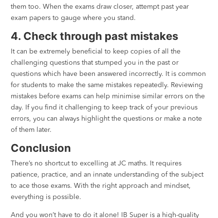
them too. When the exams draw closer, attempt past year
exam papers to gauge where you stand.
4. Check through past mistakes
It can be extremely beneficial to keep copies of all the
challenging questions that stumped you in the past or
questions which have been answered incorrectly. It is common
for students to make the same mistakes repeatedly. Reviewing
mistakes before exams can help minimise similar errors on the
day. If you find it challenging to keep track of your previous
errors, you can always highlight the questions or make a note
of them later.
Conclusion
There’s no shortcut to excelling at JC maths. It requires
patience, practice, and an innate understanding of the subject
to ace those exams. With the right approach and mindset,
everything is possible.
And you won’t have to do it alone! IB Super is a high-quality