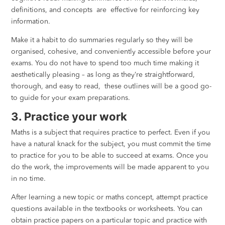
definitions, and concepts are effective for reinforcing key
information.
Make it a habit to do summaries regularly so they will be
organised, cohesive, and conveniently accessible before your
exams. You do not have to spend too much time making it
aesthetically pleasing – as long as they’re straightforward,
thorough, and easy to read, these outlines will be a good go-
to guide for your exam preparations.
3. Practice your work
Maths is a subject that requires practice to perfect. Even if you
have a natural knack for the subject, you must commit the time
to practice for you to be able to succeed at exams. Once you
do the work, the improvements will be made apparent to you
in no time.
After learning a new topic or maths concept, attempt practice
questions available in the textbooks or worksheets. You can
obtain practice papers on a particular topic and practice with