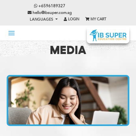
+6596189327
hello@ibsuper.com.sg
LOGIN
MY CART
LANGUAGES
MEDIA