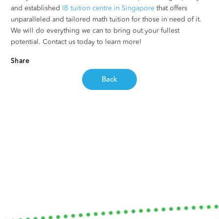
and established
IB tuition centre in Singapore
that offers
unparalleled and tailored math tuition for those in need of it.
We will do everything we can to bring out your fullest
potential. Contact us today to learn more!
Share
Back