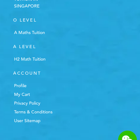
SINGAPORE
O LEVEL
A Maths Tuition
A LEVEL
H2 Math Tuition
ACCOUNT
Profile
My Cart
Privacy Policy
Terms & Conditions
User Sitemap