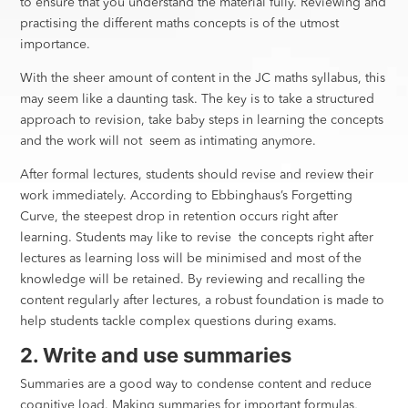
to ensure that you understand the material fully. Reviewing and
practising the different maths concepts is of the utmost
importance.
With the sheer amount of content in the JC maths syllabus, this
may seem like a daunting task. The key is to take a structured
approach to revision, take baby steps in learning the concepts
and the work will not seem as intimating anymore.
After formal lectures, students should revise and review their
work immediately. According to Ebbinghaus’s Forgetting
Curve, the steepest drop in retention occurs right after
learning. Students may like to revise the concepts right after
lectures as learning loss will be minimised and most of the
knowledge will be retained. By reviewing and recalling the
content regularly after lectures, a robust foundation is made to
help students tackle complex questions during exams.
2. Write and use summaries
Summaries are a good way to condense content and reduce
cognitive load. Making summaries for important formulas,