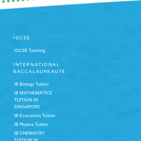
IGCSE
IGCSE Tutoring
INTERNATIONAL
BACCALAUREAUTE
IB Biology Tuition
IB MATHEMATICS
TUITION IN
SINGAPORE
IB Economics Tuition
IB Physics Tuition
IB CHEMISTRY
TUITION IN