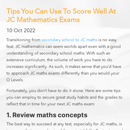
Tips You Can Use To Score Well At
JC Mathematics Exams
10 Oct 2022
Transitioning from
secondary school to JC maths
is no easy
feat. JC mathematics can seem worlds apart even with a good
understanding of secondary school maths. With such an
extensive curriculum, the volume of work you have to do
increases significantly. As such, it makes sense that you’d have
to approach JC maths exams differently than you would your
O Levels.
Fortunately, you don’t have to do it alone. Here are some tips
you can employ to secure great study habits and the grades to
reflect that in time for your next JC maths exam:
1. Review maths concepts
The best way to succeed at any test, especially for JC maths, is