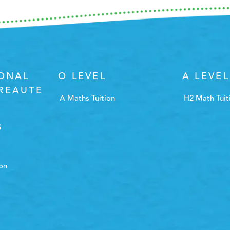
IONAL
O LEVEL
A LEVEL
REAUTE
A Maths Tuition
H2 Math Tuit
S
ion