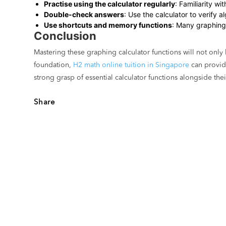
Practise using the calculator regularly
: Familiarity w
Double-check answers
: Use the calculator to verify 
Use shortcuts and memory functions
: Many graphing 
Conclusion
Mastering these graphing calculator functions will not onl
foundation,
H2 math online tuition in Singapore
can provide
strong grasp of essential calculator functions alongside th
Share