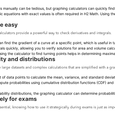
ls manually can be tedious, but graphing calculators can quickly fin
ric equations with exact values is often required in H2 Math. Using th
de easy
culators provide a powerful way to check derivatives and integrals.
an find the gradient of a curve at a specific point, which is useful i
als quickly, allowing you to verify solutions for area and volume calcu
ing the calculator to find turning points helps in determining maxima, 
ity and distributions
e large datasets and complex calculations that are simplified with a gra
et of data points to calculate the mean, variance, and standard deviat
pute probabilities using cumulative distribution functions (CDF) and 
ability distributions, the graphing calculator can determine probabilitie
vely for exams
sential, knowing how to use it strategically during exams is just as imp