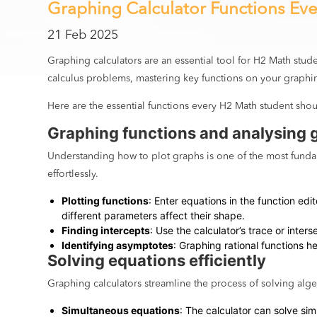
Graphing Calculator Functions Ev
21 Feb 2025
Graphing calculators are an essential tool for H2 Math stud
calculus problems, mastering key functions on your graphin
Here are the essential functions every H2 Math student shou
Graphing functions and analysing 
Understanding how to plot graphs is one of the most fundam
effortlessly.
Plotting functions
: Enter equations in the function ed
different parameters affect their shape.
Finding intercepts
: Use the calculator’s trace or inter
Identifying asymptotes
: Graphing rational functions h
Solving equations efficiently
Graphing calculators streamline the process of solving alg
Simultaneous equations
: The calculator can solve sim