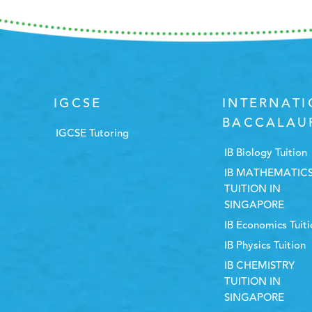
IGCSE
INTERNAT
BACCALAU
IGCSE Tutoring
IB Biology Tuition
IB MATHEMATIC
TUITION IN
SINGAPORE
IB Economics Tuit
IB Physics Tuition
IB CHEMISTRY
TUITION IN
SINGAPORE