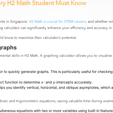
ery H2 Math Student Must Know
ents in Singapore.
H2 Math is crucial for STEM careers
, and whether so
g calculator can significantly enhance your efficiency and accuracy in
ld know to maximise their calculator’s potential.
graphs
ental skills in H2 Math. A graphing calculator allows you to visualise
itor to quickly generate graphs. This is particularly useful for chec
sect function to determine x- and y-intercepts accurately.
elps you identify vertical, horizontal, and oblique asymptotes, which 
ebraic and trigonometric equations, saving valuable time during exams
ultaneous equations with two or more variables using built-in features