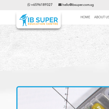
+6596189327
hello@ibsuper.com.sg
HOME
ABOUT U