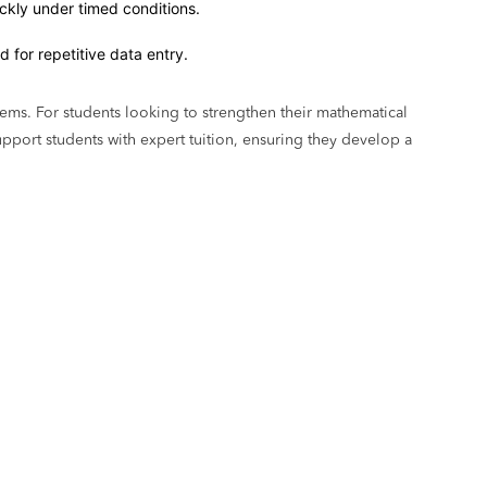
ickly under timed conditions.
 for repetitive data entry.
ems. For students looking to strengthen their mathematical
pport students with expert tuition, ensuring they develop a