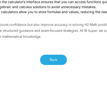
ith the calculator’s interface ensures that you can access functions qu
algebraic and calculus solutions to avoid unnecessary mistakes.
calculators allow you to store formulas and values, reducing the need
y boost confidence but also improve accuracy in solving H2 Math probl
 structured guidance and exam-focused strategies. At IB Super, we su
eir mathematical knowledge.
Back