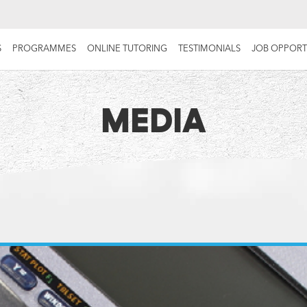
S
PROGRAMMES
ONLINE TUTORING
TESTIMONIALS
JOB OPPORT
MEDIA