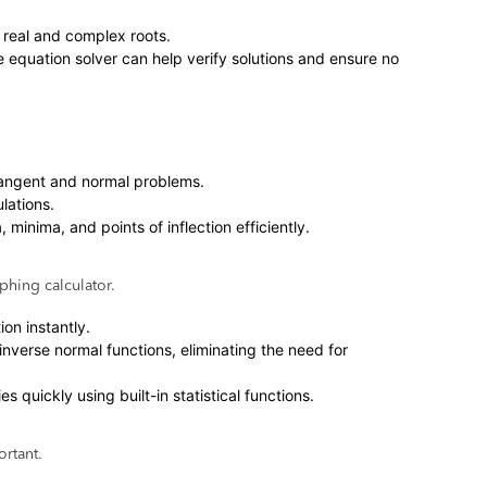
d real and complex roots.
e equation solver can help verify solutions and ensure no
n tangent and normal problems.
lations.
minima, and points of inflection efficiently.
phing calculator.
ion instantly.
inverse normal functions, eliminating the need for
s quickly using built-in statistical functions.
ortant.