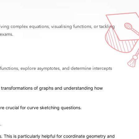
lving complex equations, visualising functions, or tackling
 exams.
 functions, explore asymptotes, and determine intercepts
king transformations of graphs and understanding how
are crucial for curve sketching questions.
.
. This is particularly helpful for coordinate geometry and