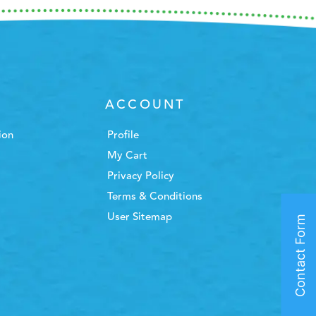
ACCOUNT
ion
Profile
My Cart
Privacy Policy
Terms & Conditions
User Sitemap
Contact Form