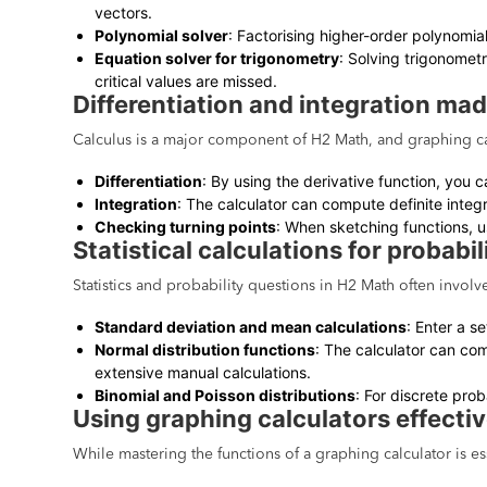
vectors.
Polynomial solver
: Factorising higher-order polynomia
Equation solver for trigonometry
: Solving trigonomet
critical values are missed.
Differentiation and integration ma
Calculus is a major component of H2 Math, and graphing cal
Differentiation
: By using the derivative function, you c
Integration
: The calculator can compute definite integr
Checking turning points
: When sketching functions, us
Statistical calculations for probabil
Statistics and probability questions in H2 Math often involv
Standard deviation and mean calculations
: Enter a s
Normal distribution functions
: The calculator can com
extensive manual calculations.
Binomial and Poisson distributions
: For discrete prob
Using graphing calculators effecti
While mastering the functions of a graphing calculator is es