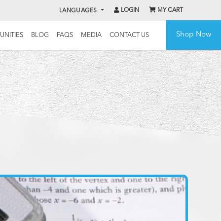
LOGIN
MY CART
LANGUAGES
Shop Now
UNITIES
BLOG
FAQS
MEDIA
CONTACT US