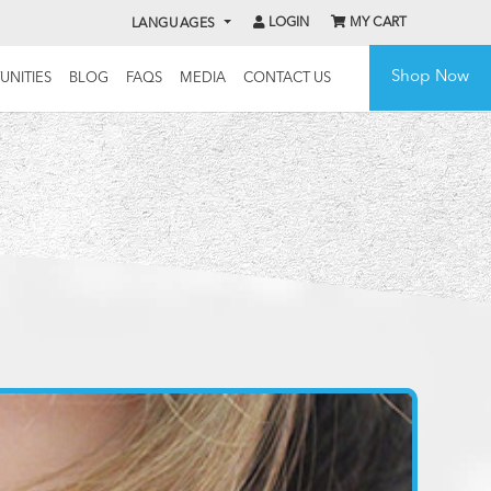
LOGIN
MY CART
LANGUAGES
Shop Now
UNITIES
BLOG
FAQS
MEDIA
CONTACT US