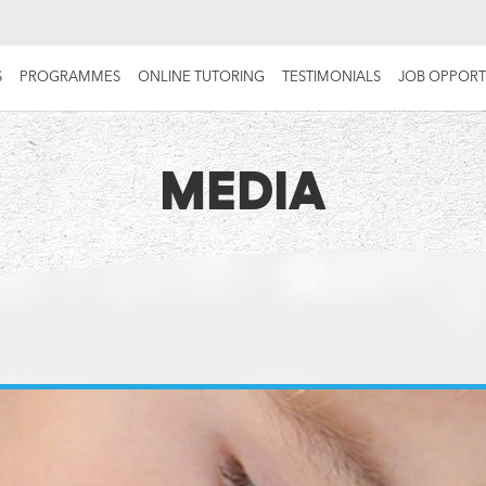
S
PROGRAMMES
ONLINE TUTORING
TESTIMONIALS
JOB OPPORT
MEDIA