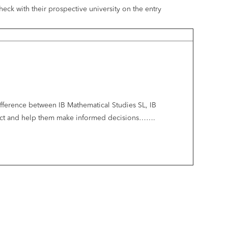
ck with their prospective university on the entry
difference between IB Mathematical Studies SL, IB
bject and help them make informed decisions…….