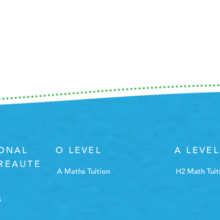
IONAL
O LEVEL
A LEVEL
REAUTE
A Maths Tuition
H2 Math Tuit
S