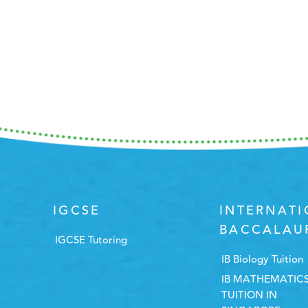
IGCSE
INTERNAT
BACCALAU
IGCSE Tutoring
IB Biology Tuition
IB MATHEMATIC
TUITION IN