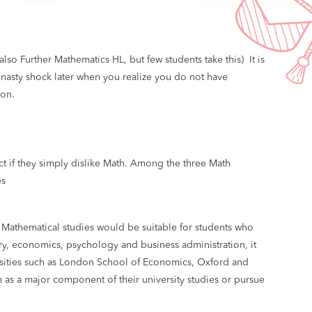
lso Further Mathematics HL, but few students take this) It is
 nasty shock later when you realize you do not have
ion.
ct if they simply dislike Math. Among the three Math
es
 Mathematical studies would be suitable for students who
try, economics, psychology and business administration, it
rsities such as London School of Economics, Oxford and
as a major component of their university studies or pursue