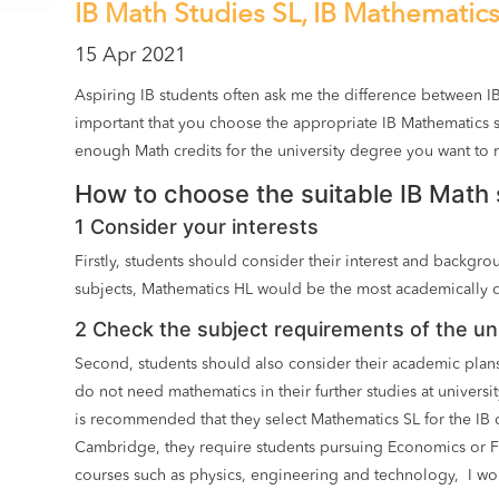
IB Math Studies SL, IB Mathematic
15 Apr 2021
Aspiring IB students often ask me the difference between I
important that you choose the appropriate IB Mathematics s
enough Math credits for the university degree you want to 
How to choose the suitable IB Math 
1 Consider your interests
Firstly, students should consider their interest and backg
subjects, Mathematics HL would be the most academically 
2 Check the subject requirements of the uni
Second, students should also consider their academic plans
do not need mathematics in their further studies at univers
is recommended that they select Mathematics SL for the IB
Cambridge, they require students pursuing Economics or Fi
courses such as physics, engineering and technology, I wo