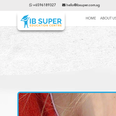
+6596189327
hello@ibsuper.com.sg
HOME
ABOUT U