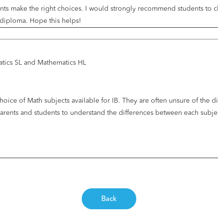
nts make the right choices. I would strongly recommend students to che
B diploma. Hope this helps!
atics SL and Mathematics HL
hoice of Math subjects available for IB. They are often unsure of the 
p parents and students to understand the differences between each su
Back