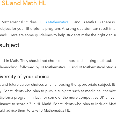
s SL and Math HL
B Mathematical Studies SL,
IB Mathematics SL
and IB Math HL.(There is a
ubject for your IB diploma program. A wrong decision can result in a
read! Here are some guidelines to help students make the right decis
subject
round in Math. They should not choose the most challenging math subje
demanding, followed by IB Mathematics SL and IB Mathematical Studi
versity of your choice
 and future career choices when choosing the appropriate subject. IB
ity. For students who plan to pursue subjects such as medicine, chemis
 diploma program. In fact, for some of the more competitive UK unive
nance to score a 7 in HL Math! For students who plan to include Math 
uld advise them to take IB Mathematics HL.