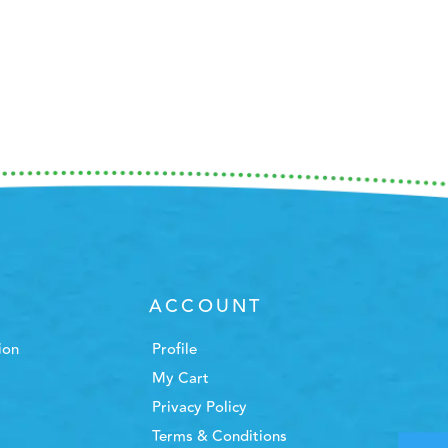
ACCOUNT
ion
Profile
My Cart
Privacy Policy
Terms & Conditions