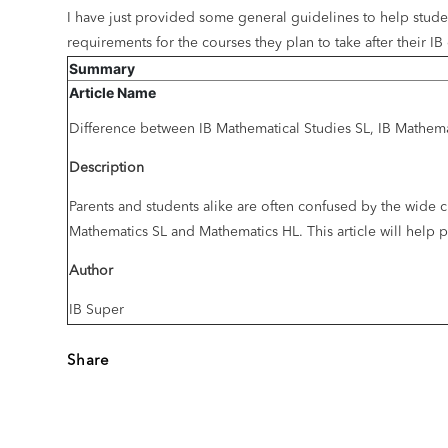
I have just provided some general guidelines to help stude
requirements for the courses they plan to take after their I
Summary
Article Name
Difference between IB Mathematical Studies SL, IB Mathem
Description
Parents and students alike are often confused by the wide c
Mathematics SL and Mathematics HL. This article will hel
Author
IB Super
Share