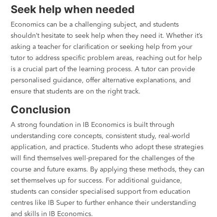
Seek help when needed
Economics can be a challenging subject, and students
shouldn’t hesitate to seek help when they need it. Whether it’s
asking a teacher for clarification or seeking help from your
tutor to address specific problem areas, reaching out for help
is a crucial part of the learning process. A tutor can provide
personalised guidance, offer alternative explanations, and
ensure that students are on the right track.
Conclusion
A strong foundation in IB Economics is built through
understanding core concepts, consistent study, real-world
application, and practice. Students who adopt these strategies
will find themselves well-prepared for the challenges of the
course and future exams. By applying these methods, they can
set themselves up for success. For additional guidance,
students can consider specialised support from education
centres like IB Super to further enhance their understanding
and skills in IB Economics.