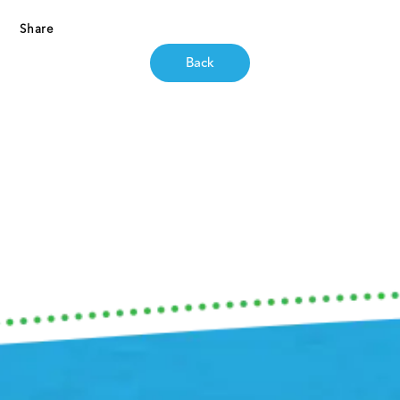
Share
Back