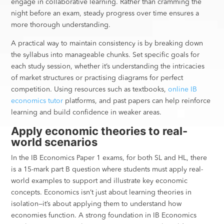
engage in collaborative learning. Rather than cramming the
night before an exam, steady progress over time ensures a
more thorough understanding.
A practical way to maintain consistency is by breaking down
the syllabus into manageable chunks. Set specific goals for
each study session, whether it’s understanding the intricacies
of market structures or practising diagrams for perfect
competition. Using resources such as textbooks,
online IB
economics tutor
platforms, and past papers can help reinforce
learning and build confidence in weaker areas.
Apply economic theories to real-
world scenarios
In the IB Economics Paper 1 exams, for both SL and HL, there
is a 15-mark part B question where students must apply real-
world examples to support and illustrate key economic
concepts. Economics isn’t just about learning theories in
isolation—it’s about applying them to understand how
economies function. A strong foundation in IB Economics