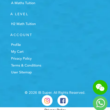
A Maths Tuition
A LEVEL
H2 Math Tuition
ACCOUNT
Profile
My Cart
Privacy Policy
Terms & Conditions
User Sitemap
© 2026 IB Super. All Rights Reserved.
Privacy Policy