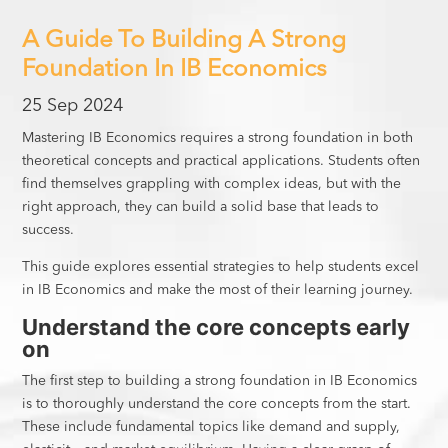
A Guide To Building A Strong
Foundation In IB Economics
25 Sep 2024
Mastering IB Economics requires a strong foundation in both
theoretical concepts and practical applications. Students often
find themselves grappling with complex ideas, but with the
right approach, they can build a solid base that leads to
success.
This guide explores essential strategies to help students excel
in IB Economics and make the most of their learning journey.
Understand the core concepts early
on
The first step to building a strong foundation in IB Economics
is to thoroughly understand the core concepts from the start.
These include fundamental topics like demand and supply,