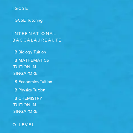
IGCSE
IGCSE Tutoring
INTERNATIONAL
BACCALAUREAUTE
IB Biology Tuition
IB MATHEMATICS
TUITION IN
SINGAPORE
IB Economics Tuition
IB Physics Tuition
IB CHEMISTRY
TUITION IN
SINGAPORE
O LEVEL