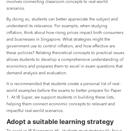
involves connecting classroom concepts to real-world
scenarios.
By doing so, students can better appreciate the subject and
understand its relevance. For example, when studying
inflation, think about how rising prices impact both consumers
and businesses in Singapore. What strategies might the
government use to control inflation, and how effective are
these policies? Relating theoretical concepts to practical issues
allows students to develop a comprehensive understanding of
economics and prepares them to excel in exam questions that
demand analysis and evaluation.
It is recommended that students create a personal list of real-
world examples before the exams to better prepare for Paper
1. At IB Super, we support students in building these lists,
helping them connect economic concepts to relevant and
impactful real-world scenarios.
Adopt a suitable learning strategy
To excel in IB Economics HL, students must strategically focus