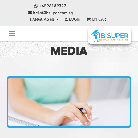
+6596189327
hello@ibsuper.com.sg
LOGIN
MY CART
LANGUAGES
MEDIA