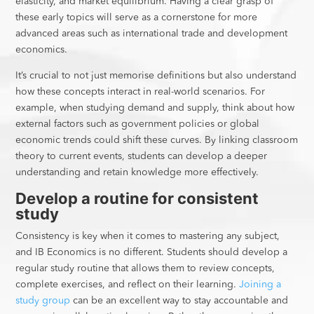
elasticity, and market equilibrium. Having a clear grasp of
these early topics will serve as a cornerstone for more
advanced areas such as international trade and development
economics.
It’s crucial to not just memorise definitions but also understand
how these concepts interact in real-world scenarios. For
example, when studying demand and supply, think about how
external factors such as government policies or global
economic trends could shift these curves. By linking classroom
theory to current events, students can develop a deeper
understanding and retain knowledge more effectively.
Develop a routine for consistent
study
Consistency is key when it comes to mastering any subject,
and IB Economics is no different. Students should develop a
regular study routine that allows them to review concepts,
complete exercises, and reflect on their learning.
Joining a
study group
can be an excellent way to stay accountable and