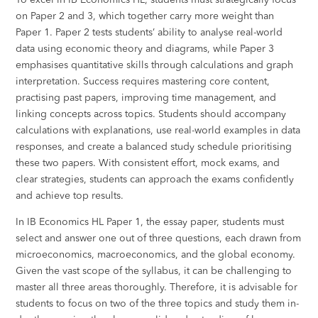
on Paper 2 and 3, which together carry more weight than
Paper 1. Paper 2 tests students’ ability to analyse real-world
data using economic theory and diagrams, while Paper 3
emphasises quantitative skills through calculations and graph
interpretation. Success requires mastering core content,
practising past papers, improving time management, and
linking concepts across topics. Students should accompany
calculations with explanations, use real-world examples in data
responses, and create a balanced study schedule prioritising
these two papers. With consistent effort, mock exams, and
clear strategies, students can approach the exams confidently
and achieve top results.
In IB Economics HL Paper 1, the essay paper, students must
select and answer one out of three questions, each drawn from
microeconomics, macroeconomics, and the global economy.
Given the vast scope of the syllabus, it can be challenging to
master all three areas thoroughly. Therefore, it is advisable for
students to focus on two of the three topics and study them in-