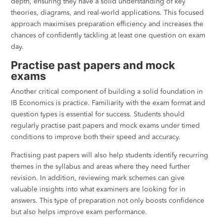
depth, ensuring they have a solid understanding of key
theories, diagrams, and real-world applications. This focused
approach maximises preparation efficiency and increases the
chances of confidently tackling at least one question on exam
day.
Practise past papers and mock
exams
Another critical component of building a solid foundation in
IB Economics is practice. Familiarity with the exam format and
question types is essential for success. Students should
regularly practise past papers and mock exams under timed
conditions to improve both their speed and accuracy.
Practising past papers will also help students identify recurring
themes in the syllabus and areas where they need further
revision. In addition, reviewing mark schemes can give
valuable insights into what examiners are looking for in
answers. This type of preparation not only boosts confidence
but also helps improve exam performance.