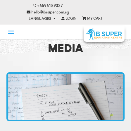
+6596189327
hello@ibsuper.com.sg
LOGIN
MY CART
LANGUAGES
MEDIA