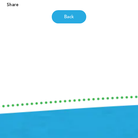
Share
Back