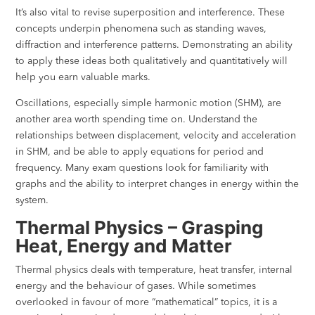
It’s also vital to revise superposition and interference. These
concepts underpin phenomena such as standing waves,
diffraction and interference patterns. Demonstrating an ability
to apply these ideas both qualitatively and quantitatively will
help you earn valuable marks.
Oscillations, especially simple harmonic motion (SHM), are
another area worth spending time on. Understand the
relationships between displacement, velocity and acceleration
in SHM, and be able to apply equations for period and
frequency. Many exam questions look for familiarity with
graphs and the ability to interpret changes in energy within the
system.
Thermal Physics – Grasping
Heat, Energy and Matter
Thermal physics deals with temperature, heat transfer, internal
energy and the behaviour of gases. While sometimes
overlooked in favour of more “mathematical” topics, it is a