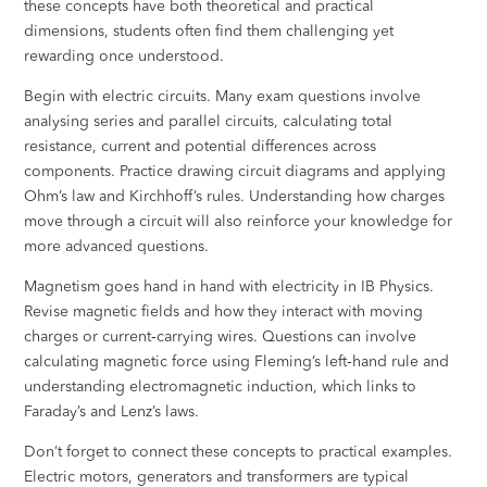
these concepts have both theoretical and practical
dimensions, students often find them challenging yet
rewarding once understood.
Begin with electric circuits. Many exam questions involve
analysing series and parallel circuits, calculating total
resistance, current and potential differences across
components. Practice drawing circuit diagrams and applying
Ohm’s law and Kirchhoff’s rules. Understanding how charges
move through a circuit will also reinforce your knowledge for
more advanced questions.
Magnetism goes hand in hand with electricity in IB Physics.
Revise magnetic fields and how they interact with moving
charges or current‑carrying wires. Questions can involve
calculating magnetic force using Fleming’s left‑hand rule and
understanding electromagnetic induction, which links to
Faraday’s and Lenz’s laws.
Don’t forget to connect these concepts to practical examples.
Electric motors, generators and transformers are typical