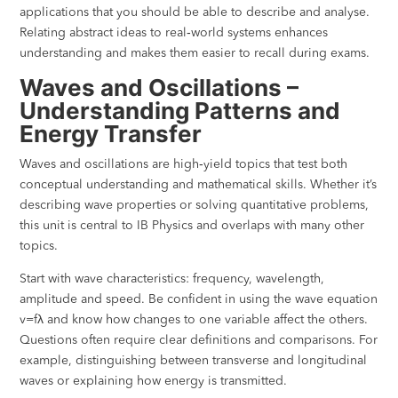
applications that you should be able to describe and analyse.
Relating abstract ideas to real‑world systems enhances
understanding and makes them easier to recall during exams.
Waves and Oscillations –
Understanding Patterns and
Energy Transfer
Waves and oscillations are high‑yield topics that test both
conceptual understanding and mathematical skills. Whether it’s
describing wave properties or solving quantitative problems,
this unit is central to IB Physics and overlaps with many other
topics.
Start with wave characteristics: frequency, wavelength,
amplitude and speed. Be confident in using the wave equation
v=fλ and know how changes to one variable affect the others.
Questions often require clear definitions and comparisons. For
example, distinguishing between transverse and longitudinal
waves or explaining how energy is transmitted.