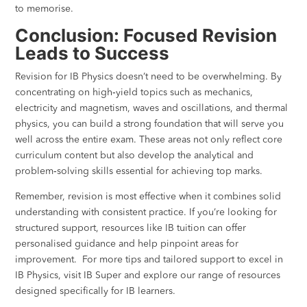
to memorise.
Conclusion: Focused Revision
Leads to Success
Revision for IB Physics doesn’t need to be overwhelming. By
concentrating on high‑yield topics such as mechanics,
electricity and magnetism, waves and oscillations, and thermal
physics, you can build a strong foundation that will serve you
well across the entire exam. These areas not only reflect core
curriculum content but also develop the analytical and
problem‑solving skills essential for achieving top marks.
Remember, revision is most effective when it combines solid
understanding with consistent practice. If you’re looking for
structured support, resources like IB tuition can offer
personalised guidance and help pinpoint areas for
improvement. For more tips and tailored support to excel in
IB Physics, visit IB Super and explore our range of resources
designed specifically for IB learners.