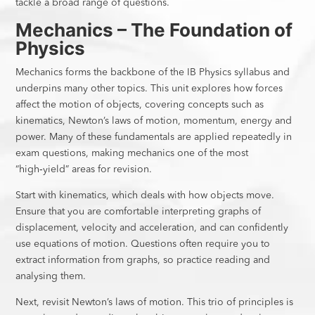
tackle a broad range of questions.
Mechanics – The Foundation of
Physics
Mechanics forms the backbone of the IB Physics syllabus and
underpins many other topics. This unit explores how forces
affect the motion of objects, covering concepts such as
kinematics, Newton’s laws of motion, momentum, energy and
power. Many of these fundamentals are applied repeatedly in
exam questions, making mechanics one of the most
“high‑yield” areas for revision.
Start with kinematics, which deals with how objects move.
Ensure that you are comfortable interpreting graphs of
displacement, velocity and acceleration, and can confidently
use equations of motion. Questions often require you to
extract information from graphs, so practice reading and
analysing them.
Next, revisit Newton’s laws of motion. This trio of principles is