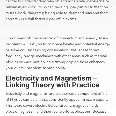
central to understanding why objects accelerate, decelerate or
remain in equilibrium. When revising, pay particular attention
to free‑body diagrams; being able to draw and interpret them
correctly is a skill that will pay off in exams.
Don’t overlook conservation of momentum and energy. Many
problems will ask you to compare kinetic and potential energy
or solve collisions using conservation laws. These topics
frequently bridge mechanics with other areas such as thermal
physics or wave motion, so a strong grip on them enhances
your overall problem‑solving ability.
Electricity and Magnetism –
Linking Theory with Practice
Electricity and magnetism are another core component of the
IB Physics curriculum that consistently appear in exam papers.
This topic covers electric fields, circuits, magnetic fields,
electromagnetism and their real‑world applications. Because