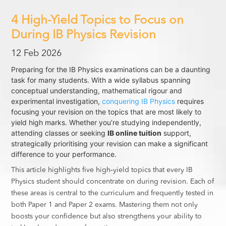
4 High-Yield Topics to Focus on
During IB Physics Revision
12 Feb 2026
Preparing for the IB Physics examinations can be a daunting
task for many students. With a wide syllabus spanning
conceptual understanding, mathematical rigour and
experimental investigation,
conquering IB Physics
requires
focusing your revision on the topics that are most likely to
yield high marks. Whether you’re studying independently,
attending classes or seeking
IB online tuition
support,
strategically prioritising your revision can make a significant
difference to your performance.
This article highlights five high‑yield topics that every IB
Physics student should concentrate on during revision. Each of
these areas is central to the curriculum and frequently tested in
both Paper 1 and Paper 2 exams. Mastering them not only
boosts your confidence but also strengthens your ability to