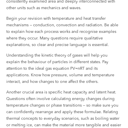
consistently examined area and deeply interconnected with
other units such as mechanics and waves.
Begin your revision with temperature and heat transfer
mechanisms — conduction, convection and radiation. Be able
to explain how each process works and recognise examples
where they occur. Many questions require qualitative
explanations, so clear and precise language is essential.
Understanding the kinetic theory of gases will help you
explain the behaviour of particles in different states. Pay
attention to the ideal gas equation PV=nRT and its
applications. Know how pressure, volume and temperature
interact, and how changes to one affect the others.
Another crucial area is specific heat capacity and latent heat.
Questions often involve calculating energy changes during
temperature changes or phase transitions — so make sure you
can confidently rearrange and apply these formulae. Relating
thermal concepts to everyday scenarios, such as boiling water
or melting ice, can make the material more tangible and easier