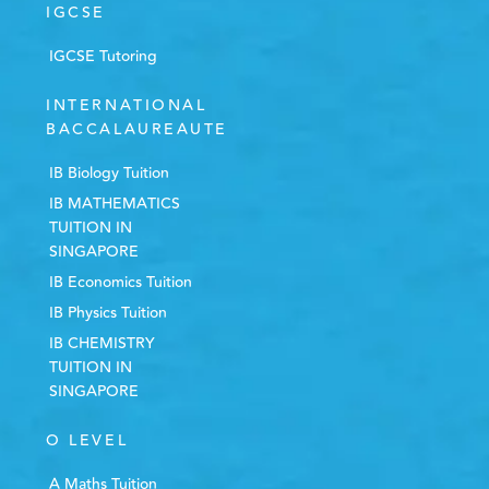
IGCSE
IGCSE Tutoring
INTERNATIONAL
BACCALAUREAUTE
IB Biology Tuition
IB MATHEMATICS
TUITION IN
SINGAPORE
IB Economics Tuition
IB Physics Tuition
IB CHEMISTRY
TUITION IN
SINGAPORE
O LEVEL
A Maths Tuition