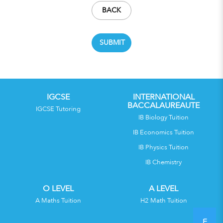
BACK
IGCSE
INTERNATIONAL
BACCALAUREAUTE
IGCSE Tutoring
IB Biology Tuition
IB Economics Tuition
IB Physics Tuition
IB Chemistry
O LEVEL
A LEVEL
A Maths Tuition
H2 Math Tuition