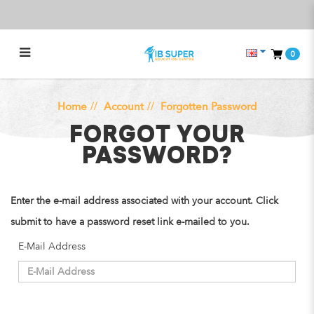
0
Forgot Your Password?
Home
Account
Forgotten Password
FORGOT YOUR
PASSWORD?
Enter the e-mail address associated with your account. Click
submit to have a password reset link e-mailed to you.
E-Mail Address