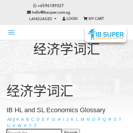
+6596189327
hello@ibsuper.com.sg
LOGIN
MY CART
LANGUAGES
经济学词汇
经济学词汇
IB HL and SL Economics Glossary
All
|
#
A
B
C
D
E
F
G
H
I
J
K
L
M
N
O
P
Q
R
S
T
U
V
W
X
Y
Z