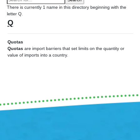
There is currently 1 name in this directory beginning with the
letter Q.
Q
Quotas
Quotas
are import barriers that set limits on the quantity or
value of imports into a country.