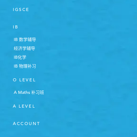
IGSCE
IB
IB 数学辅导
经济学辅导
IB化学
IB 物理补习
O LEVEL
A Maths 补习班
A LEVEL
ACCOUNT