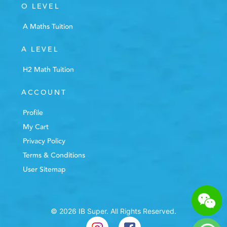
O LEVEL
A Maths Tuition
A LEVEL
H2 Math Tuition
ACCOUNT
Profile
My Cart
Privacy Policy
Terms & Conditions
User Sitemap
© 2026 IB Super. All Rights Reserved.