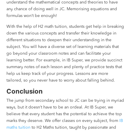
understand the mathematical concepts and theories to have
any chance of doing well in JC. Memorising equations and
formulas won’t be enough!
With the help of H2 math tuition, students get help in breaking
down the various concepts and transfer their knowledge in
different situations to deepen their understanding in the
subject. You will have a diverse set of learning materials that
go beyond your classroom notes and can facilitate your
learning better. For example, in IB Super, we provide succinct
summary notes of each lesson and plenty of practice tests that
help us keep track of your progress. Lessons are more
tailored, so you never have to worry about falling behind.
Conclusion
The jump from secondary school to JC can be trying in myriad
ways, but it doesn’t have to be an ordeal. At IB Super, we
believe that every student has the potential to achieve the top
marks they deserve. We offer classes on every subject, from
IB
maths tuition
to H2 Maths tuition, taught by passionate and