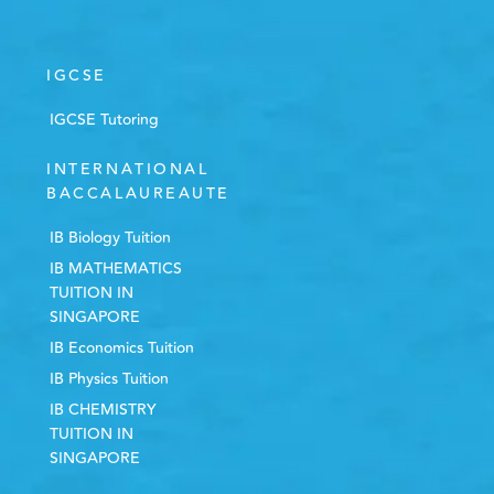
IGCSE
IGCSE Tutoring
INTERNATIONAL
BACCALAUREAUTE
IB Biology Tuition
IB MATHEMATICS
TUITION IN
SINGAPORE
IB Economics Tuition
IB Physics Tuition
IB CHEMISTRY
TUITION IN
SINGAPORE