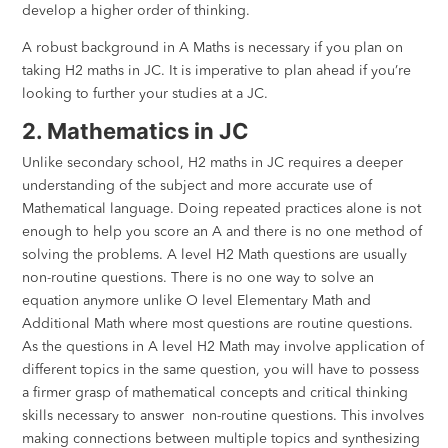
develop a higher order of thinking.
A robust background in A Maths is necessary if you plan on
taking H2 maths in JC. It is imperative to plan ahead if you’re
looking to further your studies at a JC.
2. Mathematics in JC
Unlike secondary school, H2 maths in JC requires a deeper
understanding of the subject and more accurate use of
Mathematical language. Doing repeated practices alone is not
enough to help you score an A and there is no one method of
solving the problems. A level H2 Math questions are usually
non-routine questions. There is no one way to solve an
equation anymore unlike O level Elementary Math and
Additional Math where most questions are routine questions.
As the questions in A level H2 Math may involve application of
different topics in the same question, you will have to possess
a firmer grasp of mathematical concepts and critical thinking
skills necessary to answer non-routine questions. This involves
making connections between multiple topics and synthesizing