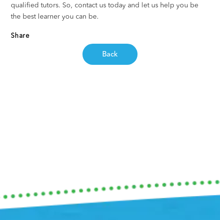
qualified tutors. So, contact us today and let us help you be
the best learner you can be.
Share
Back