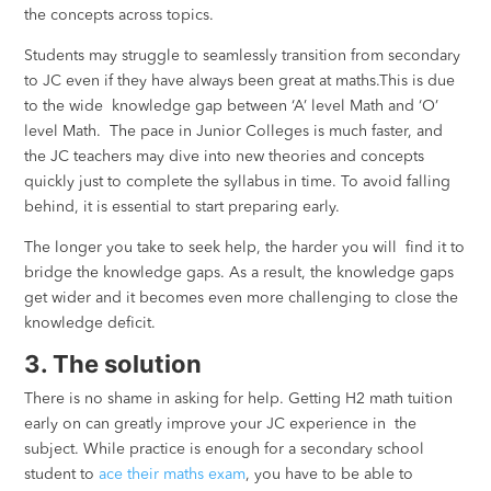
the concepts across topics.
Students may struggle to seamlessly transition from secondary
to JC even if they have always been great at maths.This is due
to the wide knowledge gap between ‘A’ level Math and ‘O’
level Math. The pace in Junior Colleges is much faster, and
the JC teachers may dive into new theories and concepts
quickly just to complete the syllabus in time. To avoid falling
behind, it is essential to start preparing early.
The longer you take to seek help, the harder you will find it to
bridge the knowledge gaps. As a result, the knowledge gaps
get wider and it becomes even more challenging to close the
knowledge deficit.
3. The solution
There is no shame in asking for help. Getting H2 math tuition
early on can greatly improve your JC experience in the
subject. While practice is enough for a secondary school
student to
ace their maths exam
, you have to be able to