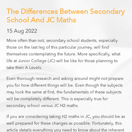
The Differences Between Secondary
School And JC Maths
15 Aug 2022
More often than not, secondary school students, especially
those on the last leg of this particular journey, will find
themselves contemplating the future. More specifically, what
life at Junior College (JC) will be like for those planning to
take their A Levels.
Even thorough research and asking around might not prepare
you for how different things will be. Even though the subjects
may look the same at first, the fundamentals of these subjects
will be completely different. This is especially true for
secondary school versus JC H2 maths.
If you are considering taking H2 maths in JC, you should be as
well prepared for these changes as possible. Fortunately, this
article details everything you need to know about the inherent