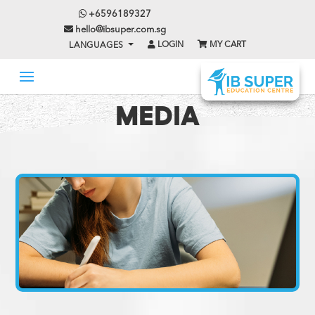
+6596189327
hello@ibsuper.com.sg
LOGIN
MY CART
LANGUAGES
MEDIA