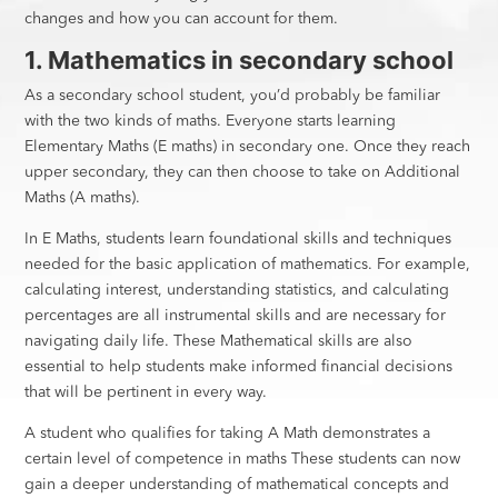
changes and how you can account for them.
1. Mathematics in secondary school
As a secondary school student, you’d probably be familiar
with the two kinds of maths. Everyone starts learning
Elementary Maths (E maths) in secondary one. Once they reach
upper secondary, they can then choose to take on Additional
Maths (A maths).
In E Maths, students learn foundational skills and techniques
needed for the basic application of mathematics. For example,
calculating interest, understanding statistics, and calculating
percentages are all instrumental skills and are necessary for
navigating daily life. These Mathematical skills are also
essential to help students make informed financial decisions
that will be pertinent in every way.
A student who qualifies for taking A Math demonstrates a
certain level of competence in maths These students can now
gain a deeper understanding of mathematical concepts and