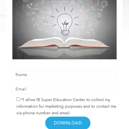
*I allow IB Super Education Center to collect my
information for marketing purposes and to contact me
via phone number and email.