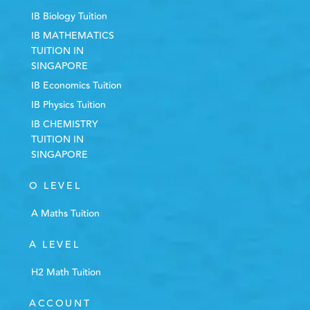
IB Biology Tuition
IB MATHEMATICS
TUITION IN
SINGAPORE
IB Economics Tuition
IB Physics Tuition
IB CHEMISTRY
TUITION IN
SINGAPORE
O LEVEL
A Maths Tuition
A LEVEL
H2 Math Tuition
ACCOUNT