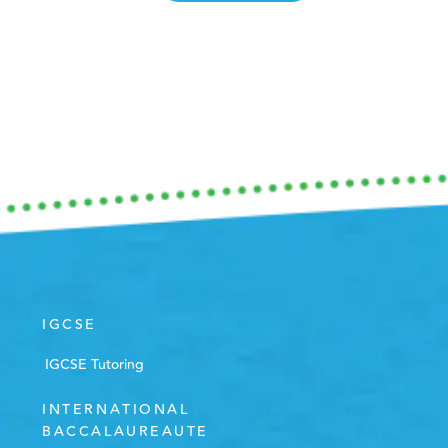
IGCSE
IGCSE Tutoring
INTERNATIONAL
BACCALAUREAUTE