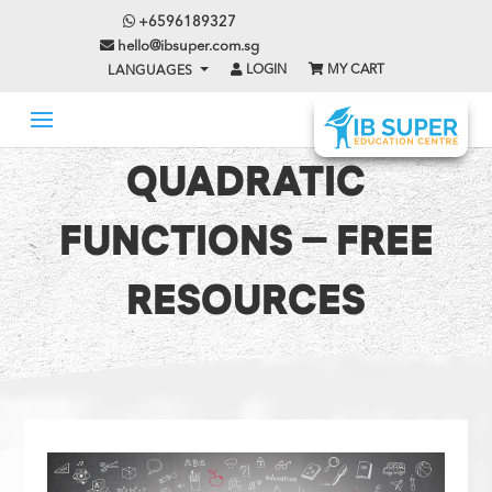
+6596189327
hello@ibsuper.com.sg
LOGIN
MY CART
LANGUAGES
QUADRATIC
FUNCTIONS – FREE
RESOURCES