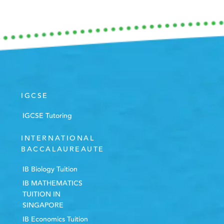
IGCSE
IGCSE Tutoring
INTERNATIONAL
BACCALAUREAUTE
IB Biology Tuition
IB MATHEMATICS
TUITION IN
SINGAPORE
IB Economics Tuition