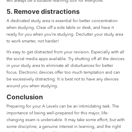
will always be a suitable learning tool for everyone.
5. Remove distractions
A dedicated study area is essential for better concentration
when studying. Clear off a side table or desk, and have it
ready for you when you’re studying. Declutter your study area
to work smarter, not harder!
It’s easy to get distracted from your revision. Especially with all
the social media apps available.⁣⁣ Try shutting off all the devices
in your study area to eliminate all disturbances for better
focus. Electronic devices offer too much temptation and can
be excessively distracting. It is best not to have any devices
around you when studying.
Conclusion
Preparing for your A Levels can be an intimidating task. The
importance of being well-prepared for this major, life-
changing exam is undeniable. It may take some effort, but with
some discipline, a genuine interest in learning, and the right