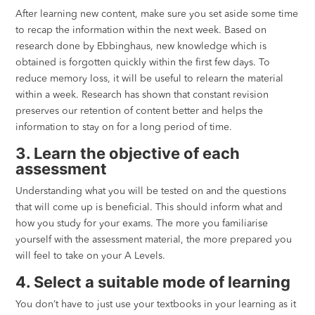
After learning new content, make sure you set aside some time
to recap the information within the next week. Based on
research done by Ebbinghaus, new knowledge which is
obtained is forgotten quickly within the first few days. To
reduce memory loss, it will be useful to relearn the material
within a week. Research has shown that constant revision
preserves our retention of content better and helps the
information to stay on for a long period of time.
3. Learn the objective of each
assessment
Understanding what you will be tested on and the questions
that will come up is beneficial. This should inform what and
how you study for your exams. The more you familiarise
yourself with the assessment material, the more prepared you
will feel to take on your A Levels.
4. Select a suitable mode of learning
You don’t have to just use your textbooks in your learning as it