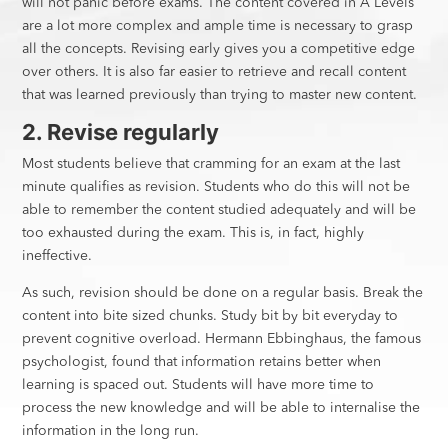
will not panic before exams. The content covered in A Levels
are a lot more complex and ample time is necessary to grasp
all the concepts. Revising early gives you a competitive edge
over others. It is also far easier to retrieve and recall content
that was learned previously than trying to master new content.
2. Revise regularly
Most students believe that cramming for an exam at the last
minute qualifies as revision. Students who do this will not be
able to remember the content studied adequately and will be
too exhausted during the exam. This is, in fact, highly
ineffective.
As such, revision should be done on a regular basis. Break the
content into bite sized chunks. Study bit by bit everyday to
prevent cognitive overload. Hermann Ebbinghaus, the famous
psychologist, found that information retains better when
learning is spaced out. Students will have more time to
process the new knowledge and will be able to internalise the
information in the long run.