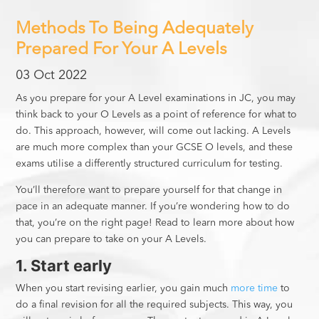
Methods To Being Adequately
Prepared For Your A Levels
03 Oct 2022
As you prepare for your A Level examinations in JC, you may
think back to your O Levels as a point of reference for what to
do. This approach, however, will come out lacking. A Levels
are much more complex than your GCSE O levels, and these
exams utilise a differently structured curriculum for testing.
You’ll therefore want to prepare yourself for that change in
pace in an adequate manner. If you’re wondering how to do
that, you’re on the right page! Read to learn more about how
you can prepare to take on your A Levels.
1. Start early
When you start revising earlier, you gain much
more time
to
do a final revision for all the required subjects. This way, you