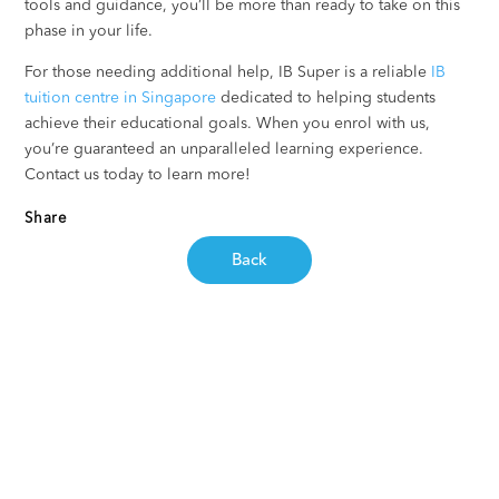
tools and guidance, you’ll be more than ready to take on this
phase in your life.
For those needing additional help, IB Super is a reliable
IB
tuition centre in Singapore
dedicated to helping students
achieve their educational goals. When you enrol with us,
you’re guaranteed an unparalleled learning experience.
Contact us today to learn more!
Share
Back