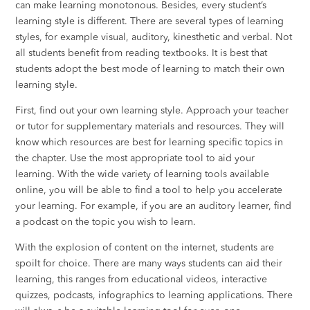
can make learning monotonous. Besides, every student’s
learning style is different. There are several types of learning
styles, for example visual, auditory, kinesthetic and verbal. Not
all students benefit from reading textbooks. It is best that
students adopt the best mode of learning to match their own
learning style.
First, find out your own learning style. Approach your teacher
or tutor for supplementary materials and resources. They will
know which resources are best for learning specific topics in
the chapter. Use the most appropriate tool to aid your
learning. With the wide variety of learning tools available
online, you will be able to find a tool to help you accelerate
your learning. For example, if you are an auditory learner, find
a podcast on the topic you wish to learn.
With the explosion of content on the internet, students are
spoilt for choice. There are many ways students can aid their
learning, this ranges from educational videos, interactive
quizzes, podcasts, infographics to learning applications. There