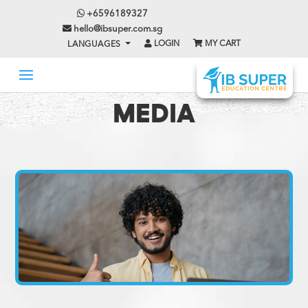
+6596189327
hello@ibsuper.com.sg
LOGIN
MY CART
LANGUAGES
MEDIA