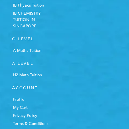
IB Physics Tuition
IB CHEMISTRY
TUITION IN
SINGAPORE
O LEVEL
A Maths Tuition
A LEVEL
H2 Math Tuition
ACCOUNT
Profile
My Cart
Privacy Policy
Terms & Conditions