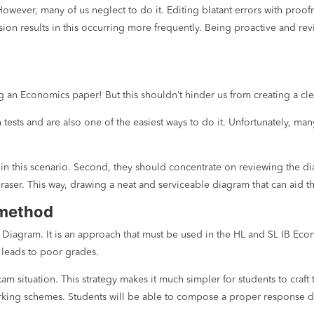
. However, many of us neglect to do it. Editing blatant errors with pro
on results in this occurring more frequently. Being proactive and revi
ng an Economics paper! But this shouldn’t hinder us from creating a cl
tests and are also one of the easiest ways to do it. Unfortunately, ma
in this scenario. Second, they should concentrate on reviewing the dia
raser. This way, drawing a neat and serviceable diagram that can aid t
 method
Diagram. It is an approach that must be used in the HL and SL IB Econ
 leads to poor grades.
 situation. This strategy makes it much simpler for students to craft
rking schemes. Students will be able to compose a proper response dur