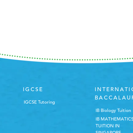
IGCSE
INTERNAT
BACCALAU
IGCSE Tutoring
IB Biology Tuition
IB MATHEMATIC
TUITION IN
SINGAPORE