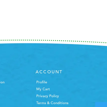
ACCOUNT
ion
Profile
My Cart
Privacy Policy
Terms & Conditions