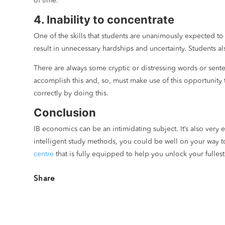
of time.
4. Inability to concentrate
One of the skills that students are unanimously expected to
result in unnecessary hardships and uncertainty. Students al
There are always some cryptic or distressing words or sente
accomplish this and, so, must make use of this opportunity
correctly by doing this.
Conclusion
IB economics can be an intimidating subject. It’s also very
intelligent study methods, you could be well on your way t
centre
that is fully equipped to help you unlock your fullest
Share