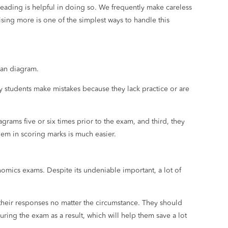
ofreading is helpful in doing so. We frequently make careless
sing more is one of the simplest ways to handle this
ean diagram.
ny students make mistakes because they lack practice or are
grams five or six times prior to the exam, and third, they
hem in scoring marks is much easier.
omics exams. Despite its undeniable important, a lot of
 their responses no matter the circumstance. They should
ing the exam as a result, which will help them save a lot