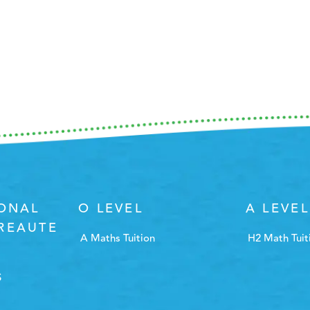
IONAL
O LEVEL
A LEVEL
REAUTE
A Maths Tuition
H2 Math Tuit
S