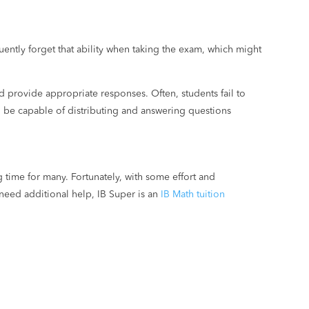
uently forget that ability when taking the exam, which might
d provide appropriate responses. Often, students fail to
d be capable of distributing and answering questions
 time for many. Fortunately, with some effort and
need additional help, IB Super is an
IB Math tuition