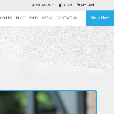
LOGIN
MY CART
LANGUAGES
Shop Now
UNITIES
BLOG
FAQS
MEDIA
CONTACT US