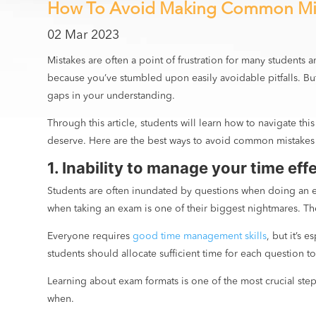
How To Avoid Making Common Mi
02 Mar 2023
Mistakes are often a point of frustration for many students
because you’ve stumbled upon easily avoidable pitfalls. But 
gaps in your understanding.
Through this article, students will learn how to navigate th
deserve. Here are the best ways to avoid common mistakes
1. Inability to manage your time eff
Students are often inundated by questions when doing an e
when taking an exam is one of their biggest nightmares. Thes
Everyone requires
good time management skills
, but it’s
students should allocate sufficient time for each question 
Learning about exam formats is one of the most crucial ste
when.