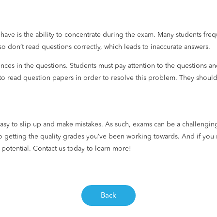
 have is the ability to concentrate during the exam. Many students freq
so don’t read questions correctly, which leads to inaccurate answers.
nces in the questions. Students must pay attention to the questions an
 to read question papers in order to resolve this problem. They shoul
 easy to slip up and make mistakes. As such, exams can be a challenging
o getting the quality grades you’ve been working towards. And if you 
 potential. Contact us today to learn more!
Back