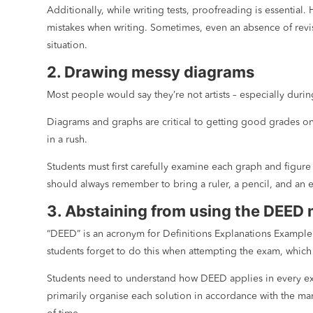
Additionally, while writing tests, proofreading is essential
mistakes when writing. Sometimes, even an absence of revisi
situation.
2. Drawing messy diagrams
Most people would say they’re not artists – especially duri
Diagrams and graphs are critical to getting good grades on 
in a rush.
Students must first carefully examine each graph and figure 
should always remember to bring a ruler, a pencil, and an e
3. Abstaining from using the DEED
“DEED” is an acronym for Definitions Explanations Example 
students forget to do this when attempting the exam, which
Students need to understand how DEED applies in every exam
primarily organise each solution in accordance with the ma