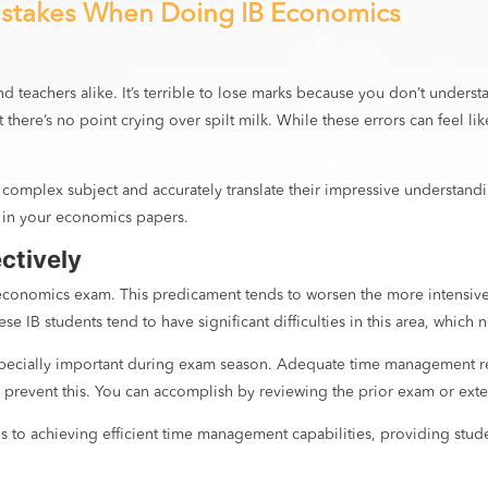
stakes When Doing IB Economics
 and teachers alike. It’s terrible to lose marks because you don’t und
there’s no point crying over spilt milk. While these errors can feel li
is complex subject and accurately translate their impressive understan
 in your economics papers.
ectively
conomics exam. This predicament tends to worsen the more intensive t
e IB students tend to have significant difficulties in this area, which
 especially important during exam season. Adequate time management r
to prevent this. You can accomplish by reviewing the prior exam or ext
ps to achieving efficient time management capabilities, providing stu