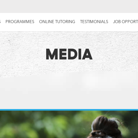
S
PROGRAMMES
ONLINE TUTORING
TESTIMONIALS
JOB OPPORT
MEDIA