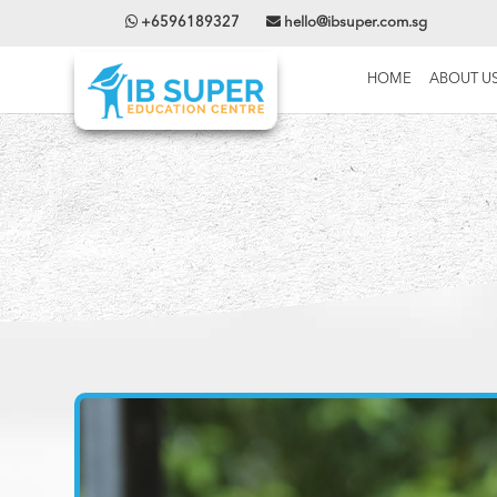
+6596189327
hello@ibsuper.com.sg
HOME
ABOUT U