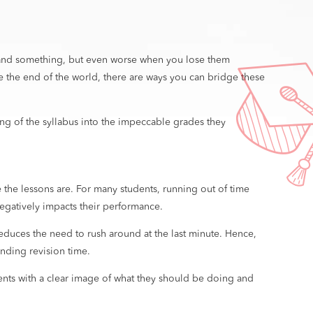
erstand something, but even worse when you lose them
ke the end of the world, there are ways you can bridge these
ding of the syllabus into the impeccable grades they
he lessons are. For many students, running out of time
 negatively impacts their performance.
educes the need to rush around at the last minute. Hence,
ending revision time.
dents with a clear image of what they should be doing and